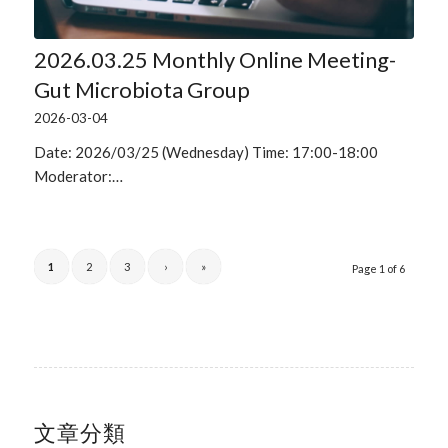
2026.03.25 Monthly Online Meeting-
Gut Microbiota Group
2026-03-04
Date: 2026/03/25 (Wednesday) Time: 17:00-18:00
Moderator:…
1
2
3
›
»
Page 1 of 6
文章分類