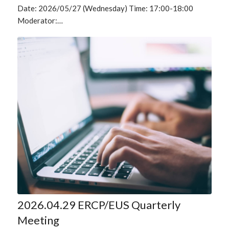
Date: 2026/05/27 (Wednesday) Time: 17:00-18:00
Moderator:…
2026.04.29 ERCP/EUS Quarterly
Meeting