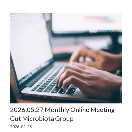
2026.05.27 Monthly Online Meeting-
Gut Microbiota Group
2026-04-28