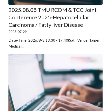
2025.08.08 TMU RCDM & TCC Joint
Conference 2025-Hepatocellular
Carcinoma / Fatty liver Disease
2026-07-29
Date/Time: 2026/8/8 13:30 - 17:40(Sat.) Venue: Taipei
Medical…