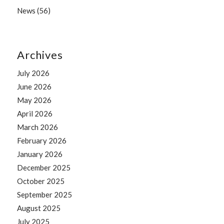
News
(56)
Archives
July 2026
June 2026
May 2026
April 2026
March 2026
February 2026
January 2026
December 2025
October 2025
September 2025
August 2025
July 2025