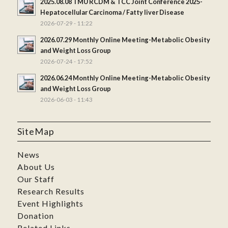
2025.08.08 TMU RCDM & TCC Joint Conference 2025-
Hepatocellular Carcinoma / Fatty liver Disease
2026-07-29 - 11:22
2026.07.29 Monthly Online Meeting-Metabolic Obesity
and Weight Loss Group
2026-07-24 - 17:52
2026.06.24 Monthly Online Meeting-Metabolic Obesity
and Weight Loss Group
2026-06-03 - 11:43
SiteMap
News
About Us
Our Staff
Research Results
Event Highlights
Donation
Related Links