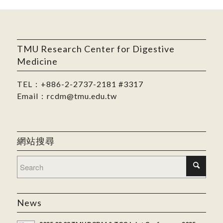
TMU Research Center for Digestive
Medicine
TEL：
+886-2-2737-2181
#3317
Email：
rcdm@tmu.edu.tw
網站搜尋
News