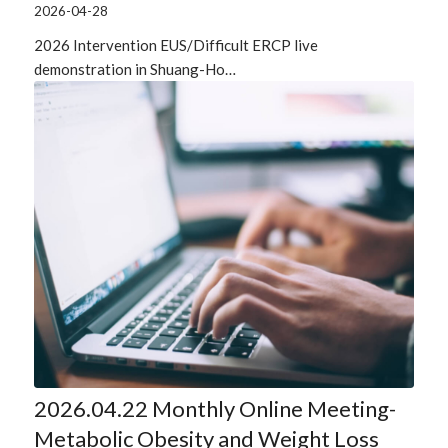
2026-04-28
2026 Intervention EUS/Difficult ERCP live
demonstration in Shuang-Ho…
2026.04.22 Monthly Online Meeting-
Metabolic Obesity and Weight Loss