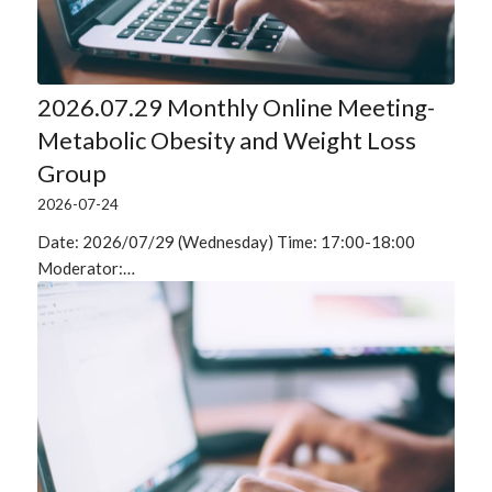
2026.07.29 Monthly Online Meeting-
Metabolic Obesity and Weight Loss
Group
2026-07-24
Date: 2026/07/29 (Wednesday) Time: 17:00-18:00
Moderator:…