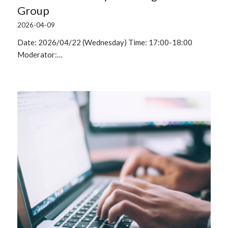
Group
2026-04-09
Date: 2026/04/22 (Wednesday) Time: 17:00-18:00
Moderator:…