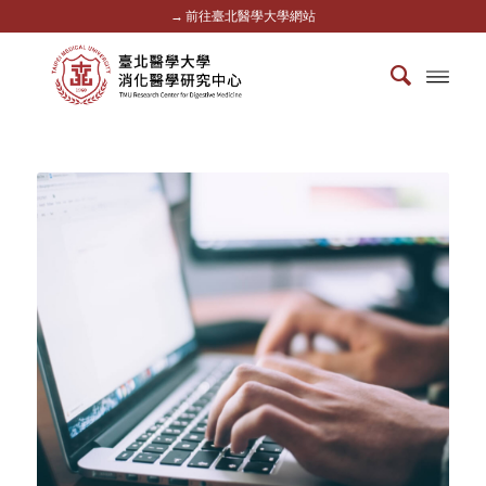
→ 前往臺北醫學大學網站