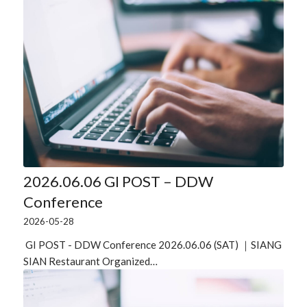
2026.06.06 GI POST – DDW
Conference
2026-05-28
GI POST - DDW Conference 2026.06.06 (SAT) ｜SIANG
SIAN Restaurant Organized…