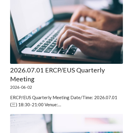
2026.07.01 ERCP/EUS Quarterly
Meeting
2026-06-02
ERCP/EUS Quarterly Meeting Date/Time: 2026.07.01
(三) 18:30-21:00 Venue:…