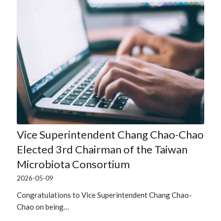
Vice Superintendent Chang Chao-Chao
Elected 3rd Chairman of the Taiwan
Microbiota Consortium
2026-05-09
Congratulations to Vice Superintendent Chang Chao-
Chao on being…