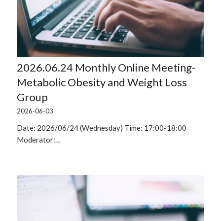
2026.06.24 Monthly Online Meeting-
Metabolic Obesity and Weight Loss
Group
2026-06-03
Date: 2026/06/24 (Wednesday) Time: 17:00-18:00
Moderator:…