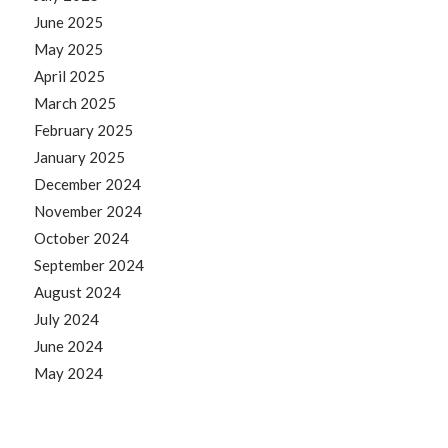
June 2025
May 2025
April 2025
March 2025
February 2025
January 2025
December 2024
November 2024
October 2024
September 2024
August 2024
July 2024
June 2024
May 2024