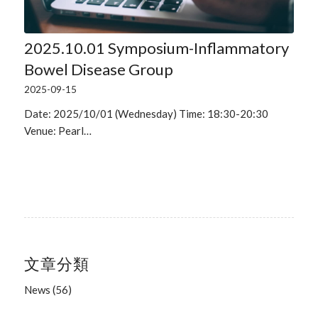
2025.10.01 Symposium-Inflammatory
Bowel Disease Group
2025-09-15
Date: 2025/10/01 (Wednesday) Time: 18:30-20:30
Venue: Pearl…
文章分類
News
(56)