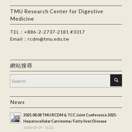
TMU Research Center for Digestive
Medicine
TEL：
+886-2-2737-2181
#3317
Email：
rcdm@tmu.edu.tw
網站搜尋
News
2025.08.08 TMU RCDM & TCC Joint Conference 2025-
Hepatocellular Carcinoma / Fatty liver Disease
2026-07-29 - 11:22