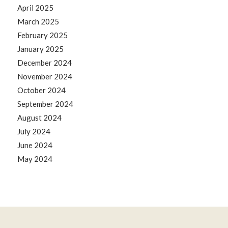
April 2025
March 2025
February 2025
January 2025
December 2024
November 2024
October 2024
September 2024
August 2024
July 2024
June 2024
May 2024