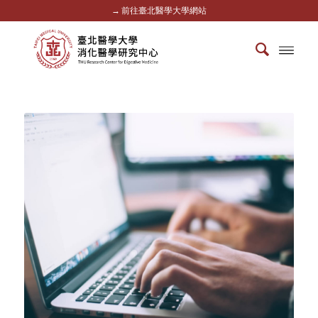
→ 前往臺北醫學大學網站