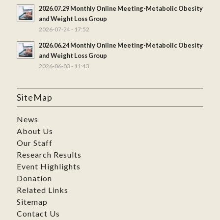
2026.07.29 Monthly Online Meeting-Metabolic Obesity
and Weight Loss Group
2026-07-24 - 17:52
2026.06.24 Monthly Online Meeting-Metabolic Obesity
and Weight Loss Group
2026-06-03 - 11:43
SiteMap
News
About Us
Our Staff
Research Results
Event Highlights
Donation
Related Links
Sitemap
Contact Us