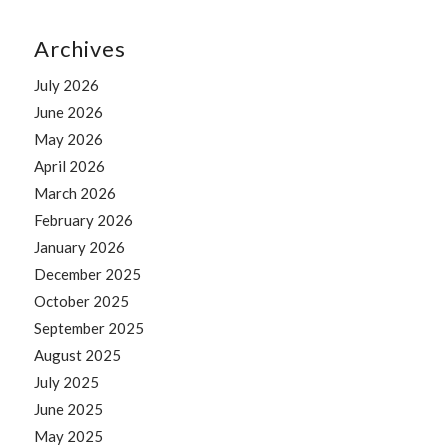
Archives
July 2026
June 2026
May 2026
April 2026
March 2026
February 2026
January 2026
December 2025
October 2025
September 2025
August 2025
July 2025
June 2025
May 2025