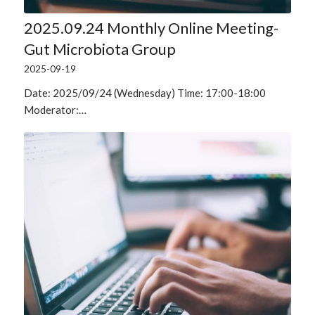
2025.09.24 Monthly Online Meeting-
Gut Microbiota Group
2025-09-19
Date: 2025/09/24 (Wednesday) Time: 17:00-18:00
Moderator:…