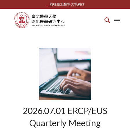
→ 前往臺北醫學大學網站
2026.07.01 ERCP/EUS
Quarterly Meeting