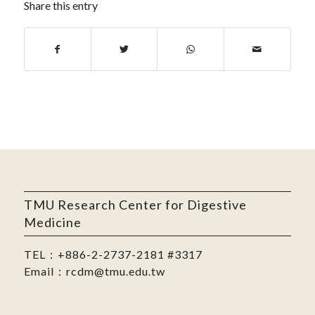
Share this entry
TMU Research Center for Digestive
Medicine
TEL：
+886-2-2737-2181
#3317
Email：
rcdm@tmu.edu.tw