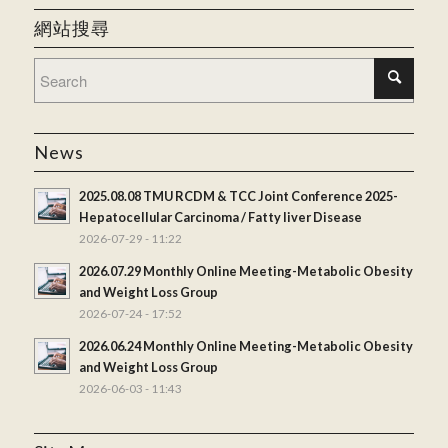
網站搜尋
News
2025.08.08 TMU RCDM & TCC Joint Conference 2025-
Hepatocellular Carcinoma / Fatty liver Disease
2026-07-29 - 11:22
2026.07.29 Monthly Online Meeting-Metabolic Obesity
and Weight Loss Group
2026-07-24 - 17:52
2026.06.24 Monthly Online Meeting-Metabolic Obesity
and Weight Loss Group
2026-06-03 - 11:43