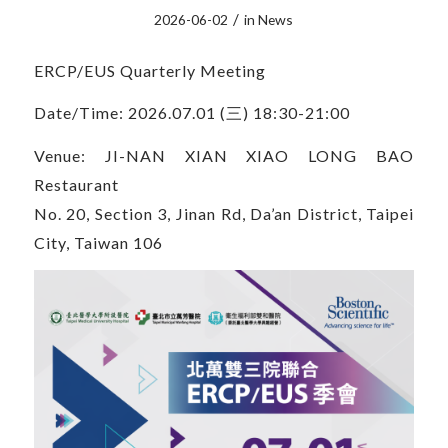
/
2026-06-02
in
News
ERCP/EUS Quarterly Meeting
Date/Time: 2026.07.01 (三) 18:30-21:00
Venue: JI-NAN XIAN XIAO LONG BAO
Restaurant
No. 20, Section 3, Jinan Rd, Da’an District, Taipei
City, Taiwan 106